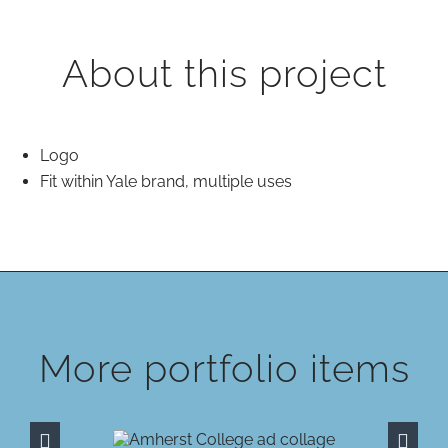
About this project
Logo
Fit within Yale brand, multiple uses
More portfolio items