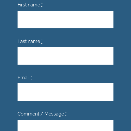
First name
*
Last name
*
Email
*
Comment / Message
*