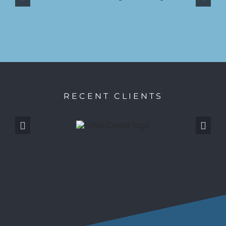
RECENT CLIENTS