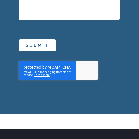
SUBMIT