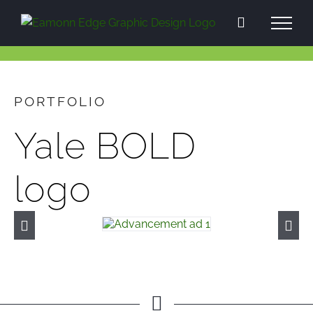
Skip
to
content
PORTFOLIO
Yale BOLD
logo