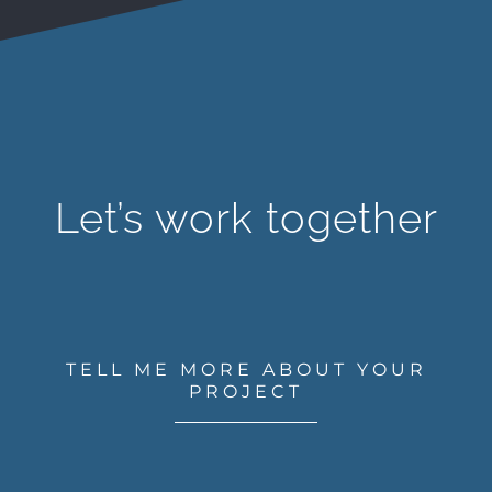
Let’s work together
TELL ME MORE ABOUT YOUR
PROJECT