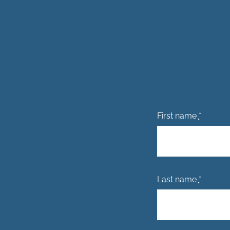
First name
*
Last name
*