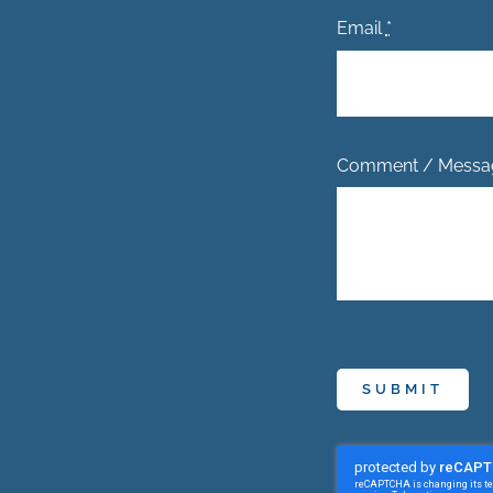
Email
*
Comment / Mess
SUBMIT