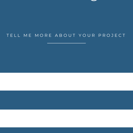
TELL ME MORE ABOUT YOUR PROJECT