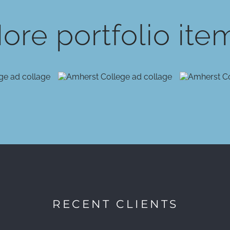
ore portfolio ite
RECENT CLIENTS