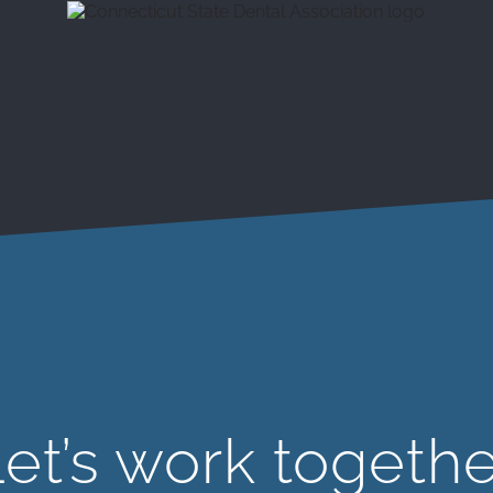
et’s work togeth